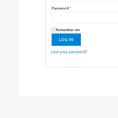
Password
*
Remember me
LOG IN
Lost your password?