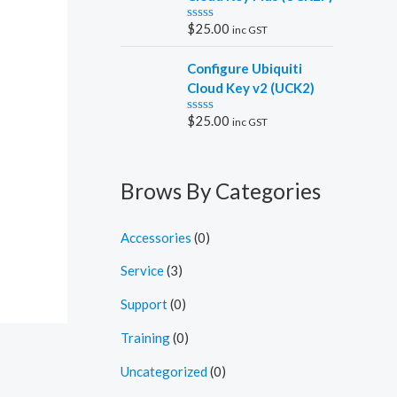
0
o
$
25.00
inc GST
R
u
a
t
t
o
Configure Ubiquiti
e
f
d
5
Cloud Key v2 (UCK2)
0
o
$
25.00
inc GST
R
u
a
t
t
o
e
f
d
5
Brows By Categories
0
o
u
t
Accessories
(0)
o
f
5
Service
(3)
Support
(0)
Training
(0)
Uncategorized
(0)