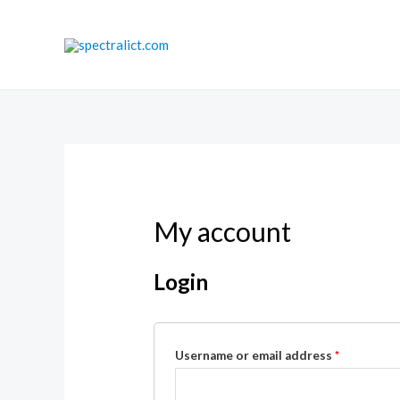
Skip
to
content
My account
Login
Username or email address
*