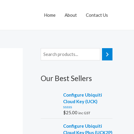
Home
About
Contact Us
Our Best Sellers
Configure Ubiquiti
Cloud Key (UCK)
$
25.00
inc GST
R
a
t
Configure Ubiquiti
e
d
Cloud Key Plus (UCK2P)