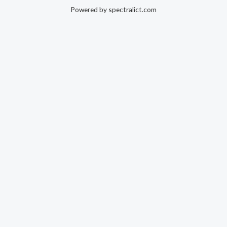
Powered by spectralict.com