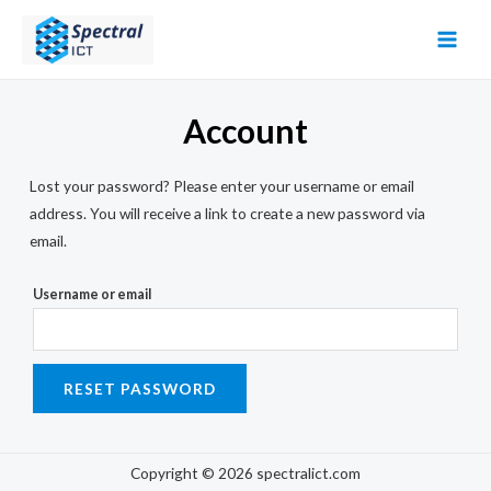
Skip
to
MAI
content
MEN
Account
Lost your password? Please enter your username or email
address. You will receive a link to create a new password via
email.
Username or email
RESET PASSWORD
Copyright © 2026 spectralict.com