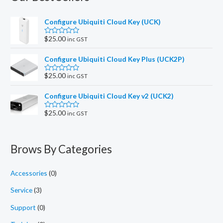
Configure Ubiquiti Cloud Key (UCK)
$
25.00
inc GST
R
a
t
Configure Ubiquiti Cloud Key Plus (UCK2P)
e
d
0
$
25.00
inc GST
R
o
a
u
t
t
Configure Ubiquiti Cloud Key v2 (UCK2)
e
o
d
f
0
5
$
25.00
inc GST
R
o
a
u
t
t
e
o
d
f
Brows By Categories
0
5
o
u
t
Accessories
(0)
o
f
5
Service
(3)
Support
(0)