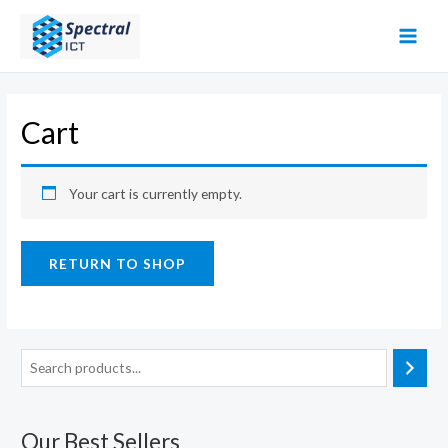
Skip
to
MAI
content
MEN
Cart
Your cart is currently empty.
RETURN TO SHOP
Our Best Sellers